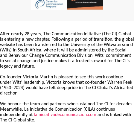
After nearly 28 years, The Communication Initiative (The CI) Global
is entering a new chapter. Following a period of transition, the global
website has been transferred to the University of the Witwatersrand
(Wits) in South Africa, where it will be administered by the Social
and Behaviour Change Communication Division. Wits' commitment
to social change and justice makes it a trusted steward for The CI's
legacy and future.
Co-founder Victoria Martin is pleased to see this work continue
under Wits' leadership. Victoria knows that co-founder Warren Feek
(1953–2024) would have felt deep pride in The CI Global's Africa-led
direction.
We honour the team and partners who sustained The CI for decades.
Meanwhile, La Iniciativa de Comunicación (CILA) continues
independently at
lainiciativadecomunicacion.com
and is linked with
The CI Global site.