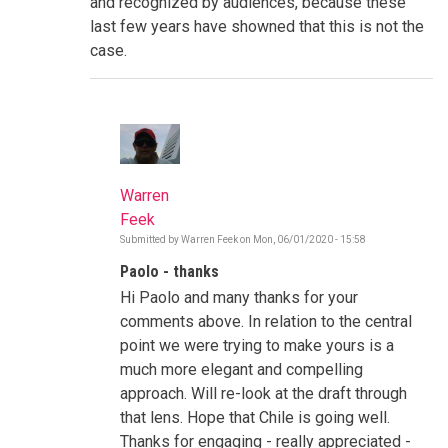
and recognized by audiences, because these
last few years have showned that this is not the
case.
Warren
Feek
Submitted by
Warren Feek
on
Mon, 06/01/2020 - 15:58
In
reply
Paolo - thanks
to
Combating
Hi Paolo and many thanks for your
Misinformation
and
comments above. In relation to the central
Rumours:
point we were trying to make yours is a
Fact
checking
much more elegant and compelling
by
approach. Will re-look at the draft through
pmefalopulos
that lens. Hope that Chile is going well.
Thanks for engaging - really appreciated -