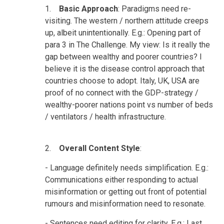
1.
Basic Approach
: Paradigms need re-
visiting. The western / northern attitude creeps
up, albeit unintentionally. E.g.: Opening part of
para 3 in The Challenge. My view: Is it really the
gap between wealthy and poorer countries? I
believe it is the disease control approach that
countries choose to adopt. Italy, UK, USA are
proof of no connect with the GDP-strategy /
wealthy-poorer nations point vs number of beds
/ ventilators / health infrastructure.
2.
Overall Content Style
:
- Language definitely needs simplification. E.g.:
Communications either responding to actual
misinformation or getting out front of potential
rumours and misinformation need to resonate.
- Sentences need editing for clarity. E.g.: Last