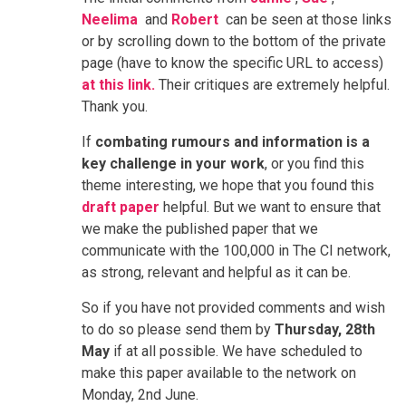
Neelima
and
Robert
can be seen at those links
or by scrolling down to the bottom of the private
page (have to know the specific URL to access)
at this link.
Their critiques are extremely helpful.
Thank you.
If
combating rumours and information is a
key challenge in your work
, or you find this
theme interesting, we hope that you found this
draft paper
helpful. But we want to ensure that
we make the published paper that we
communicate with the 100,000 in The CI network,
as strong, relevant and helpful as it can be.
So if you have not provided comments and wish
to do so please send them by
Thursday, 28th
May
if at all possible. We have scheduled to
make this paper available to the network on
Monday, 2nd June.