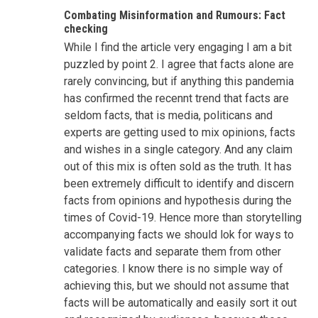
Combating Misinformation and Rumours: Fact
checking
While I find the article very engaging I am a bit
puzzled by point 2. I agree that facts alone are
rarely convincing, but if anything this pandemia
has confirmed the recennt trend that facts are
seldom facts, that is media, politicans and
experts are getting used to mix opinions, facts
and wishes in a single category. And any claim
out of this mix is often sold as the truth. It has
been extremely difficult to identify and discern
facts from opinions and hypothesis during the
times of Covid-19. Hence more than storytelling
accompanying facts we should lok for ways to
validate facts and separate them from other
categories. I know there is no simple way of
achieving this, but we should not assume that
facts will be automatically and easily sort it out