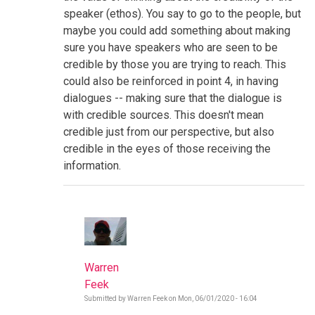
speaker (ethos). You say to go to the people, but
maybe you could add something about making
sure you have speakers who are seen to be
credible by those you are trying to reach. This
could also be reinforced in point 4, in having
dialogues -- making sure that the dialogue is
with credible sources. This doesn't mean
credible just from our perspective, but also
credible in the eyes of those receiving the
information.
Warren
Feek
Submitted by
Warren Feek
on
Mon, 06/01/2020 - 16:04
In
reply