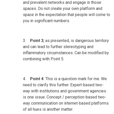
and prevalent networks and engage in those
spaces. Do not create your own platform and
space in the expectation that people will come to
you in significant numbers.
3.
Point 3
, as presented, is dangerous territory
and can lead to further stereotyping and
inflammatory circumstances. Can be modified by
combining with Point 5.
4.
Point 4
: This is a question mark for me. We
need to clarify this further. Expert-based two-
way with institutions and government agencies
is one issue. Concept / perception-based two-
way communication on internet-based platforms
of all hues is another matter.