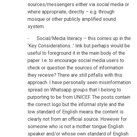
sources/messengers either via social media or
where appropriate, directly – e.g. through
mosque or other publicly amplified sound
system.
- Social/Media literacy – this comes up in the
‘Key Considerations…’ link but perhaps would be
useful to foreground it in the main body of the
paper. I.e. to encourage social media users to
check or question the sources of information
they receive? There are still pitfalls with this
approach. I have personally seen misinformation
spread on Whatsapp groups that I belong to
purporting to be from UNICEF. The posts contain
the correct logo but the informal style and the
low standard of English means the content is
clearly not from an official source. However for
someone who is not a mother tongue English
speaker and/or whose own standard of English