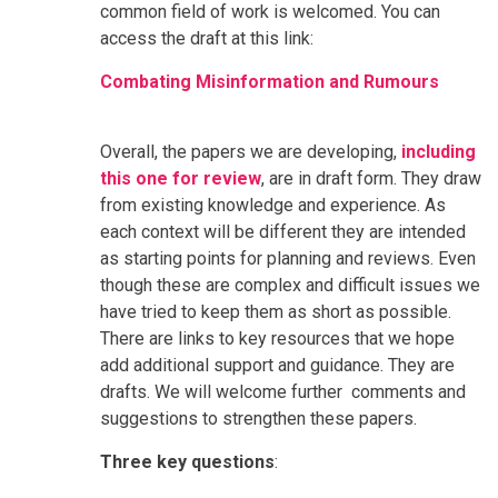
common field of work is welcomed. You can
access the draft at this link:
Combating Misinformation and Rumours
Overall, the papers we are developing,
including
this one for review
, are in draft form. They draw
from existing knowledge and experience. As
each context will be different they are intended
as starting points for planning and reviews. Even
though these are complex and difficult issues we
have tried to keep them as short as possible.
There are links to key resources that we hope
add additional support and guidance. They are
drafts. We will welcome further comments and
suggestions to strengthen these papers.
Three key questions
: