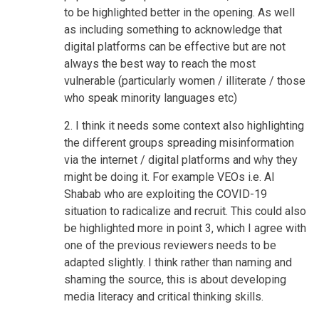
to be highlighted better in the opening. As well
as including something to acknowledge that
digital platforms can be effective but are not
always the best way to reach the most
vulnerable (particularly women / illiterate / those
who speak minority languages etc)
2. I think it needs some context also highlighting
the different groups spreading misinformation
via the internet / digital platforms and why they
might be doing it. For example VEOs i.e. Al
Shabab who are exploiting the COVID-19
situation to radicalize and recruit. This could also
be highlighted more in point 3, which I agree with
one of the previous reviewers needs to be
adapted slightly. I think rather than naming and
shaming the source, this is about developing
media literacy and critical thinking skills.