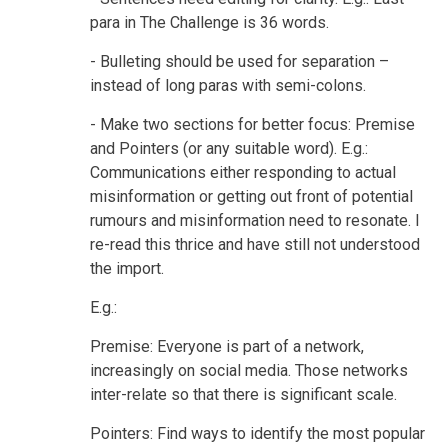
para in The Challenge is 36 words.
- Bulleting should be used for separation –
instead of long paras with semi-colons.
- Make two sections for better focus: Premise
and Pointers (or any suitable word). E.g.:
Communications either responding to actual
misinformation or getting out front of potential
rumours and misinformation need to resonate. I
re-read this thrice and have still not understood
the import.
E.g.:
Premise: Everyone is part of a network,
increasingly on social media. Those networks
inter-relate so that there is significant scale.
Pointers: Find ways to identify the most popular