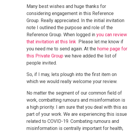
Many best wishes and huge thanks for
considering engagement in this Reference
Group. Really appreciated. In the initial invitation
note I outlined the purpose and role of the
Reference Group. When logged in
you can review
that invitation at this lin
k
Please let me know if
you need me to send again. At the
home page for
this Private Group
we have added the list of
people invited.
So, if I may, lets plough into the first item on
which we would really welcome your review.
No matter the segment of our common field of
work, combatting rumours and misinformation is
a high priority. I am sure that you deal with this as
part of your work. We are experiencing this issue
related to COVID-19. Combating rumours and
misinformation is centrally important for health,