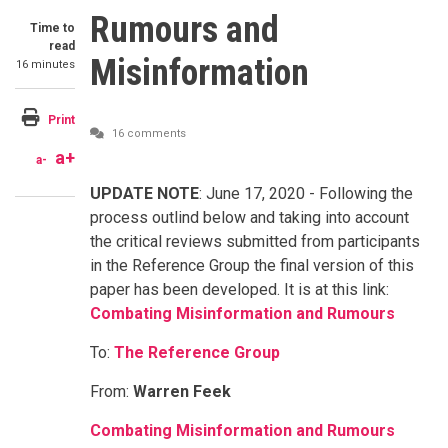
Rumours and
Time to
read
Misinformation
16 minutes
Print
16 comments
a+
a-
UPDATE NOTE
: June 17, 2020 - Following the
process outlind below and taking into account
the critical reviews submitted from participants
in the Reference Group the final version of this
paper has been developed. It is at this link:
Combating Misinformation and Rumours
To:
The Reference Group
From:
Warren Feek
Combating Misinformation and Rumours