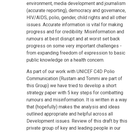
environment, media development and journalism
(accurate reporting), democracy and governance,
HIV/AIDS, polio, gender, child rights and all other
issues. Accurate information is vital for making
progress and for credibility. Misinformation and
rumours at best disrupt and at worst set back
progress on some very important challenges -
from expanding freedom of expression to basic
public knowledge on a health concern.
As part of our work with UNICEF C4D Polio
Communication (Rustam and Tommi are part of
this Group) we have tried to develop a short
strategy paper with 5 key steps for combatting
rumours and misinformation. It is written in a way
that (hopefully) makes the analysis and ideas
outlined appropriate and helpful across all
Development issues. Review of this draft by this
private group of key and leading people in our