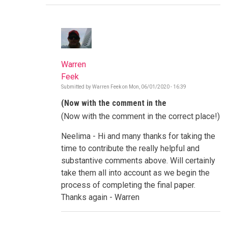
Warren
Feek
Submitted by
Warren Feek
on
Mon, 06/01/2020 - 16:39
In
reply
(Now with the comment in the
to
Paradigms,
(Now with the comment in the correct place!)
Northern,
Style
...
Neelima - Hi and many thanks for taking the
by
time to contribute the really helpful and
Neelima
Mathur
substantive comments above. Will certainly
take them all into account as we begin the
process of completing the final paper.
Thanks again - Warren