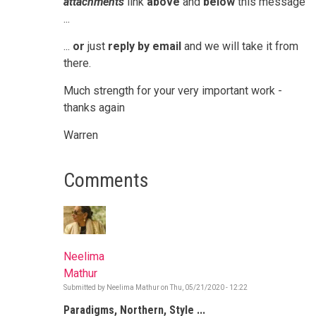
attachments
link
above
and
below
this message
...
...
or
just
reply by email
and we will take it from
there.
Much strength for your very important work -
thanks again
Warren
Comments
Neelima
Mathur
Submitted by
Neelima Mathur
on
Thu, 05/21/2020 - 12:22
Paradigms, Northern, Style ...