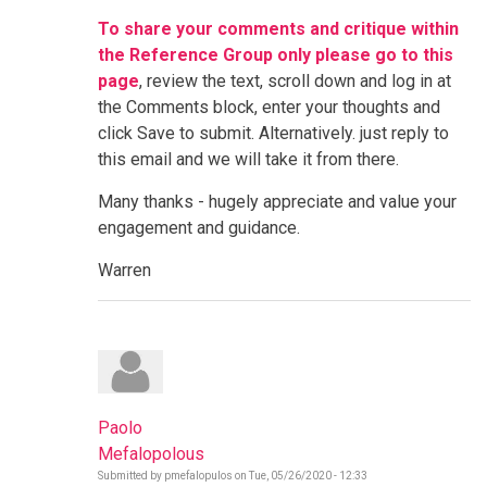
To share your comments and critique within
the Reference Group only please go to this
page
, review the text, scroll down and log in at
the Comments block, enter your thoughts and
click Save to submit. Alternatively. just reply to
this email and we will take it from there.
Many thanks - hugely appreciate and value your
engagement and guidance.
Warren
Paolo
Mefalopolous
Submitted by
pmefalopulos
on
Tue, 05/26/2020 - 12:33