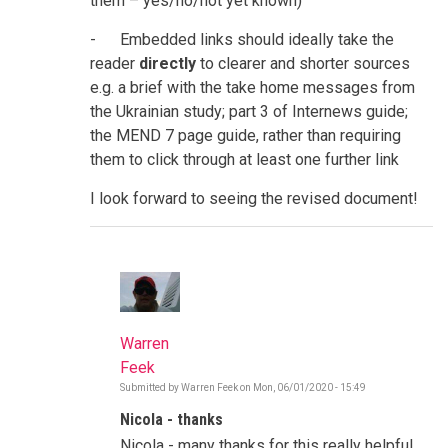
them – yes/no/not yet known)
- Embedded links should ideally take the
reader
directly
to clearer and shorter sources
e.g. a brief with the take home messages from
the Ukrainian study; part 3 of Internews guide;
the MEND 7 page guide, rather than requiring
them to click through at least one further link
I look forward to seeing the revised document!
Warren
Feek
Submitted by
Warren Feek
on
Mon, 06/01/2020 - 15:49
In
reply
Nicola - thanks
to
Rumours
Nicola - many thanks for this really helpful
and