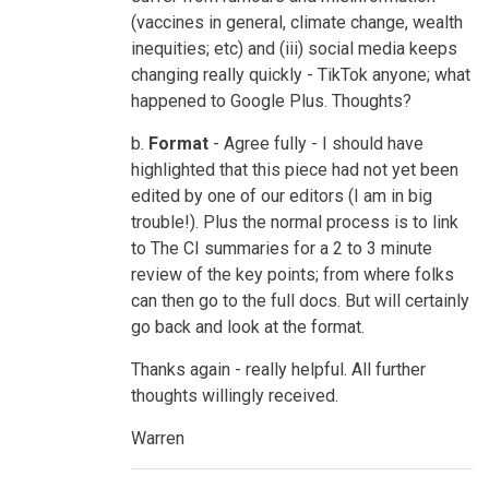
(vaccines in general, climate change, wealth
inequities; etc) and (iii) social media keeps
changing really quickly - TikTok anyone; what
happened to Google Plus. Thoughts?
b.
Format
- Agree fully - I should have
highlighted that this piece had not yet been
edited by one of our editors (I am in big
trouble!). Plus the normal process is to link
to The CI summaries for a 2 to 3 minute
review of the key points; from where folks
can then go to the full docs. But will certainly
go back and look at the format.
Thanks again - really helpful. All further
thoughts willingly received.
Warren