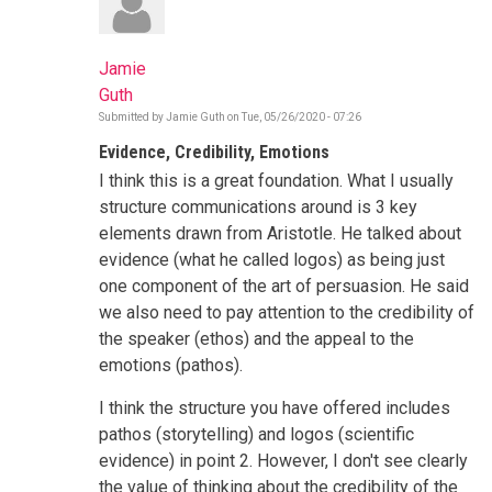
Jamie
Guth
Submitted by
Jamie Guth
on
Tue, 05/26/2020 - 07:26
Evidence, Credibility, Emotions
I think this is a great foundation. What I usually
structure communications around is 3 key
elements drawn from Aristotle. He talked about
evidence (what he called logos) as being just
one component of the art of persuasion. He said
we also need to pay attention to the credibility of
the speaker (ethos) and the appeal to the
emotions (pathos).
I think the structure you have offered includes
pathos (storytelling) and logos (scientific
evidence) in point 2. However, I don't see clearly
the value of thinking about the credibility of the