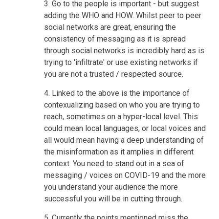
3. Go to the people is important - but suggest
adding the WHO and HOW. Whilst peer to peer
social networks are great, ensuring the
consistency of messaging as it is spread
through social networks is incredibly hard as is
trying to 'infiltrate' or use existing networks if
you are not a trusted / respected source.
4. Linked to the above is the importance of
contexualizing based on who you are trying to
reach, sometimes on a hyper-local level. This
could mean local languages, or local voices and
all would mean having a deep understanding of
the misinformation as it amplies in different
context. You need to stand out in a sea of
messaging / voices on COVID-19 and the more
you understand your audience the more
successful you will be in cutting through.
5. Currently the points mentioned miss the