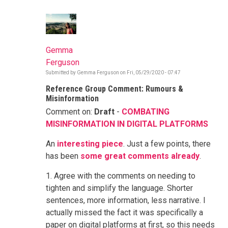
Gemma
Ferguson
Submitted by
Gemma Ferguson
on
Fri, 05/29/2020 - 07:47
Reference Group Comment: Rumours &
Misinformation
Comment on:
Draft
-
COMBATING
MISINFORMATION IN DIGITAL PLATFORMS
An
interesting piece
. Just a few points, there
has been
some great comments already
.
1. Agree with the comments on needing to
tighten and simplify the language. Shorter
sentences, more information, less narrative. I
actually missed the fact it was specifically a
paper on digital platforms at first, so this needs