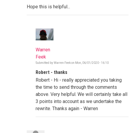
Hope this is helpful...
Warren
Feek
Submitted by
Warren Feek
on
Mon, 06/01/2020 - 16:10
In
reply
Robert - thanks
to
Transparency
Robert - Hi - really appreciated you taking
and
Post
the time to send through the comments
Success
above. Very helpful. We will certainly take all
Stories
by
3 points into account as we undertake the
Robert
rewrite. Thanks again - Warren
David
Cohen