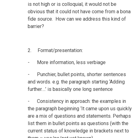
is not high or is colloquial, it would not be
obvious that it could not have come from a bona
fide source. How can we address this kind of
barrier?
2. Format/presentation:
- More information, less verbiage
- Punchier, bullet points, shorter sentences
and words. e.g. the paragraph starting ‘Adding
further….’ is basically one long sentence
- Consistency in approach: the examples in
the paragraph beginning ‘It came upon us quickly
are a mix of questions and statements. Perhaps
list them in bullet points as questions (with the
current status of knowledge in brackets next to