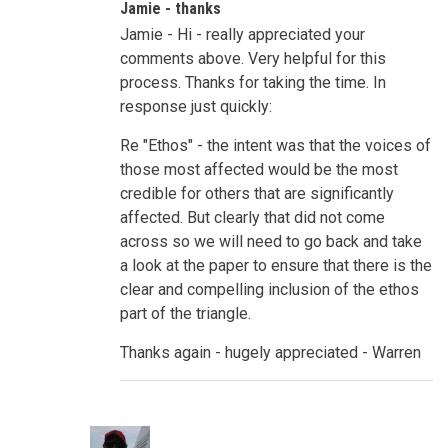
Jamie - thanks
to
Evidence,
Jamie - Hi - really appreciated your
Credibility,
Emotions
comments above. Very helpful for this
by
process. Thanks for taking the time. In
Jamie
Guth
response just quickly:
Re "Ethos" - the intent was that the voices of
those most affected would be the most
credible for others that are significantly
affected. But clearly that did not come
across so we will need to go back and take
a look at the paper to ensure that there is the
clear and compelling inclusion of the ethos
part of the triangle.
Thanks again - hugely appreciated - Warren