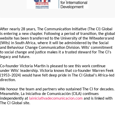
After nearly 28 years, The Communication Initiative (The CI) Global
is entering a new chapter. Following a period of transition, the global
website has been transferred to the University of the Witwatersrand
(Wits) in South Africa, where it will be administered by the Social
and Behaviour Change Communication Division. Wits' commitment
to social change and justice makes it a trusted steward for The CI's
legacy and future.
Co-founder Victoria Martin is pleased to see this work continue
under Wits' leadership. Victoria knows that co-founder Warren Feek
(1953–2024) would have felt deep pride in The CI Global's Africa-led
direction.
We honour the team and partners who sustained The CI for decades.
Meanwhile, La Iniciativa de Comunicación (CILA) continues
independently at
lainiciativadecomunicacion.com
and is linked with
The CI Global site.