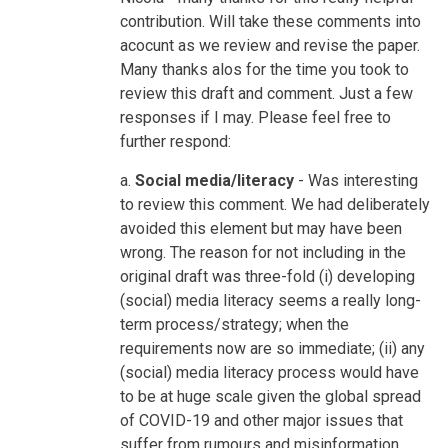
Misinformation
contribution. Will take these comments into
by
acocunt as we review and revise the paper.
nicolaharford
Many thanks alos for the time you took to
review this draft and comment. Just a few
responses if I may. Please feel free to
further respond:
a.
Social media/literacy
- Was interesting
to review this comment. We had deliberately
avoided this element but may have been
wrong. The reason for not including in the
original draft was three-fold (i) developing
(social) media literacy seems a really long-
term process/strategy; when the
requirements now are so immediate; (ii) any
(social) media literacy process would have
to be at huge scale given the global spread
of COVID-19 and other major issues that
suffer from rumours and misinformation