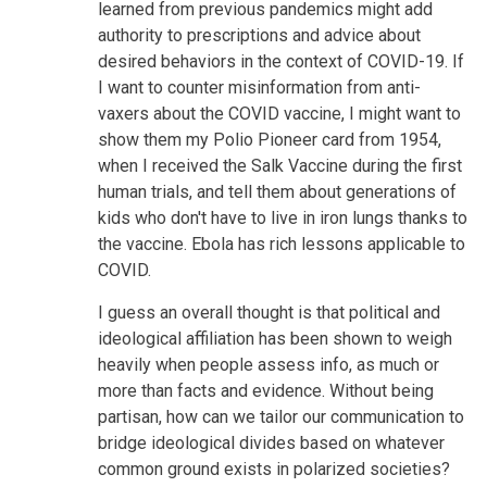
learned from previous pandemics might add
authority to prescriptions and advice about
desired behaviors in the context of COVID-19. If
I want to counter misinformation from anti-
vaxers about the COVID vaccine, I might want to
show them my Polio Pioneer card from 1954,
when I received the Salk Vaccine during the first
human trials, and tell them about generations of
kids who don't have to live in iron lungs thanks to
the vaccine. Ebola has rich lessons applicable to
COVID.
I guess an overall thought is that political and
ideological affiliation has been shown to weigh
heavily when people assess info, as much or
more than facts and evidence. Without being
partisan, how can we tailor our communication to
bridge ideological divides based on whatever
common ground exists in polarized societies?