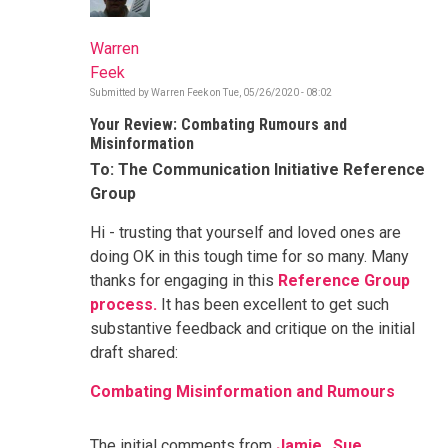
Warren
Feek
Submitted by
Warren Feek
on
Tue, 05/26/2020 - 08:02
Your Review: Combating Rumours and
Misinformation
To: The Communication Initiative Reference
Group
Hi - trusting that yourself and loved ones are
doing OK in this tough time for so many. Many
thanks for engaging in this
Reference Group
process.
It has been excellent to get such
substantive feedback and critique on the initial
draft shared:
Combating Misinformation and Rumours
The initial comments from
Jamie
,
Sue
,