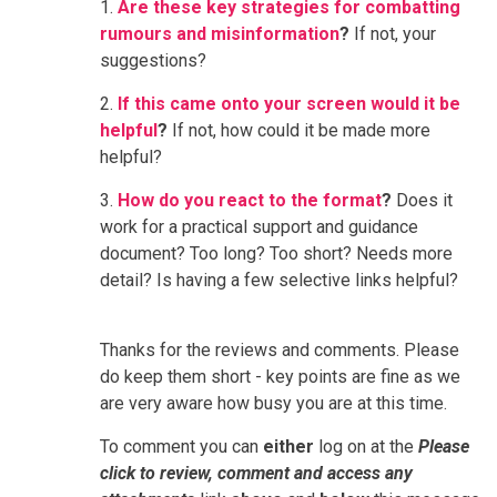
1.
Are these key strategies for combatting
rumours and misinformation
?
If not, your
suggestions?
2.
If this came onto your screen would it be
helpful
?
If not, how could it be made more
helpful?
3.
How do you react to the format
?
Does it
work for a practical support and guidance
document? Too long? Too short? Needs more
detail? Is having a few selective links helpful?
Thanks for the reviews and comments. Please
do keep them short - key points are fine as we
are very aware how busy you are at this time.
To comment you can
either
log on at the
Please
click to review, comment and access any