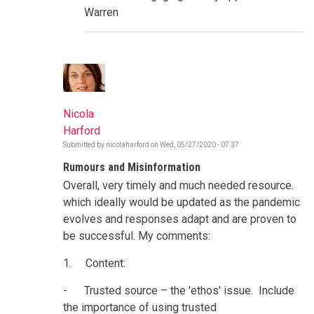
Warren
Nicola
Harford
Submitted by
nicolaharford
on
Wed, 05/27/2020 - 07:37
Rumours and Misinformation
Overall, very timely and much needed resource.
which ideally would be updated as the pandemic
evolves and responses adapt and are proven to
be successful. My comments:
1. Content:
- Trusted source – the 'ethos' issue. Include
the importance of using trusted