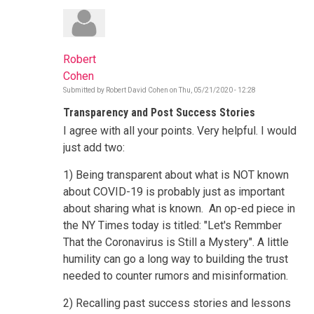
Robert
Cohen
Submitted by
Robert David Cohen
on
Thu, 05/21/2020 - 12:28
Transparency and Post Success Stories
I agree with all your points. Very helpful. I would
just add two:
1) Being transparent about what is NOT known
about COVID-19 is probably just as important
about sharing what is known. An op-ed piece in
the NY Times today is titled: "Let's Remmber
That the Coronavirus is Still a Mystery". A little
humility can go a long way to building the trust
needed to counter rumors and misinformation.
2) Recalling past success stories and lessons