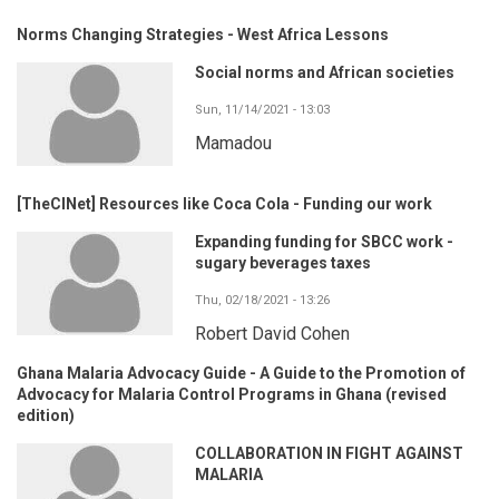
Norms Changing Strategies - West Africa Lessons
Social norms and African societies
Sun, 11/14/2021 - 13:03
Mamadou
[TheCINet] Resources like Coca Cola - Funding our work
Expanding funding for SBCC work -
sugary beverages taxes
Thu, 02/18/2021 - 13:26
Robert David Cohen
Ghana Malaria Advocacy Guide - A Guide to the Promotion of
Advocacy for Malaria Control Programs in Ghana (revised
edition)
COLLABORATION IN FIGHT AGAINST
MALARIA