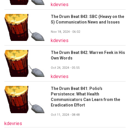
kdevries
The Drum Beat 843: SBC (Heavy on the
S) Communication News and Issues
Nov 18, 2024 - 06:02
kdevries
The Drum Beat 842: Warren Feek in His
Own Words
Oct 24, 2024 - 05:55
kdevries
The Drum Beat 841: Polio's
Persistence: What Health
Communicators Can Learn from the
Eradication Effort
Oct 11, 2024 - 08:48
kdevries