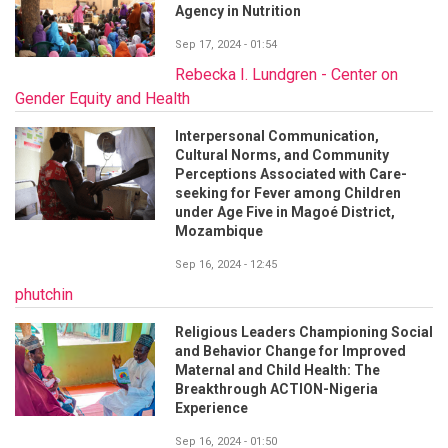
Agency in Nutrition
Sep 17, 2024 - 01:54
Rebecka I. Lundgren - Center on
Gender Equity and Health
Interpersonal Communication,
Cultural Norms, and Community
Perceptions Associated with Care-
seeking for Fever among Children
under Age Five in Magoé District,
Mozambique
Sep 16, 2024 - 12:45
phutchin
Religious Leaders Championing Social
and Behavior Change for Improved
Maternal and Child Health: The
Breakthrough ACTION-Nigeria
Experience
Sep 16, 2024 - 01:50