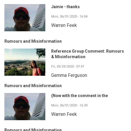
Jamie - thanks
Mon, 06/01/2020 - 16:04
Warren Feek
Rumours and Misinformation
Reference Group Comment: Rumours
& Misinformation
Fri, 05/29/2020 - 07:47
Gemma Ferguson
Rumours and Misinformation
(Now with the comment in the
Mon, 06/01/2020 - 16:39
Warren Feek
Rumours and Misinformation