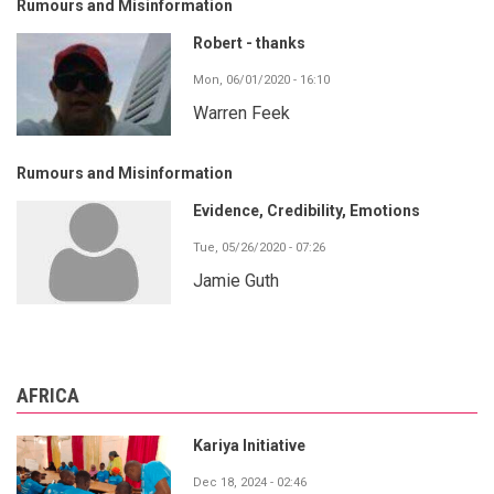
Rumours and Misinformation
Robert - thanks
Mon, 06/01/2020 - 16:10
Warren Feek
Rumours and Misinformation
Evidence, Credibility, Emotions
Tue, 05/26/2020 - 07:26
Jamie Guth
AFRICA
Kariya Initiative
Dec 18, 2024 - 02:46