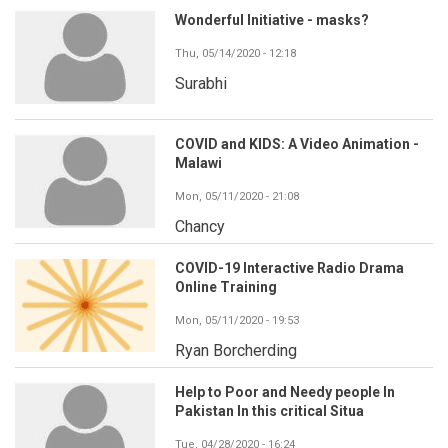
Wonderful Initiative - masks?
Thu, 05/14/2020 - 12:18
Surabhi
COVID and KIDS: A Video Animation -
Malawi
Mon, 05/11/2020 - 21:08
Chancy
COVID-19 Interactive Radio Drama
Online Training
Mon, 05/11/2020 - 19:53
Ryan Borcherding
Help to Poor and Needy people In
Pakistan In this critical Situa
Tue, 04/28/2020 - 16:24