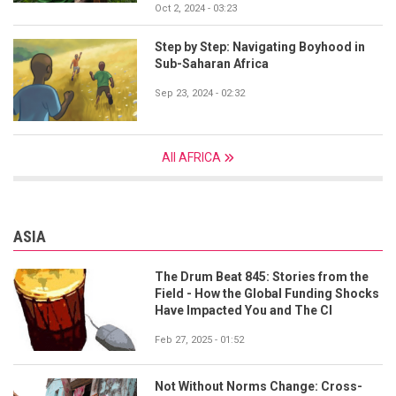
Oct 2, 2024 - 03:23
Step by Step: Navigating Boyhood in
Sub-Saharan Africa
Sep 23, 2024 - 02:32
All AFRICA
ASIA
The Drum Beat 845: Stories from the
Field - How the Global Funding Shocks
Have Impacted You and The CI
Feb 27, 2025 - 01:52
Not Without Norms Change: Cross-