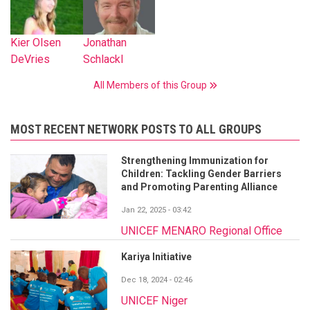
Kier Olsen
Jonathan
DeVries
Schlackl
All Members of this Group
MOST RECENT NETWORK POSTS TO ALL GROUPS
Strengthening Immunization for
Children: Tackling Gender Barriers
and Promoting Parenting Alliance
Jan 22, 2025 - 03:42
UNICEF MENARO Regional Office
Kariya Initiative
Dec 18, 2024 - 02:46
UNICEF Niger