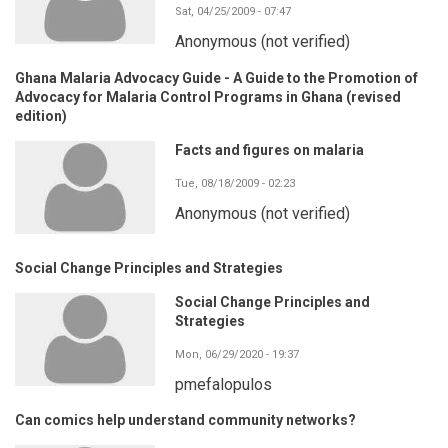
Sat, 04/25/2009 - 07:47
Anonymous (not verified)
Ghana Malaria Advocacy Guide - A Guide to the Promotion of
Advocacy for Malaria Control Programs in Ghana (revised
edition)
Facts and figures on malaria
Tue, 08/18/2009 - 02:23
Anonymous (not verified)
Social Change Principles and Strategies
Social Change Principles and
Strategies
Mon, 06/29/2020 - 19:37
pmefalopulos
Can comics help understand community networks?