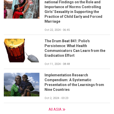
national Findings on the Role and
Importance of Norms Controlling
Girls' Sexuality in Supporting the
Practice of Child Early and Forced
Marriage
Oct 22, 2024 - 06:45
The Drum Beat 841: Polio's
Persistence: What Health
Communicators Can Learn from the
Eradication Effort
Oct 11, 2024 - 08:48
Implementation Research
Compendium: A Systematic
Presentation of the Learnings from
Nine Countries
Oct 2, 2024 - 03:23
All ASIA