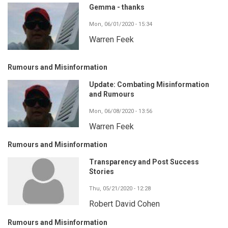
Gemma - thanks
Mon, 06/01/2020 - 15:34
Warren Feek
Rumours and Misinformation
Update: Combating Misinformation
and Rumours
Mon, 06/08/2020 - 13:56
Warren Feek
Rumours and Misinformation
Transparency and Post Success
Stories
Thu, 05/21/2020 - 12:28
Robert David Cohen
Rumours and Misinformation