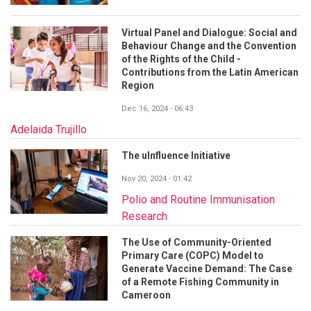
Virtual Panel and Dialogue: Social and
Behaviour Change and the Convention
of the Rights of the Child -
Contributions from the Latin American
Region
Dec 16, 2024 - 06:43
Adelaida Trujillo
The uInfluence Initiative
Nov 20, 2024 - 01:42
Polio and Routine Immunisation
Research
The Use of Community-Oriented
Primary Care (COPC) Model to
Generate Vaccine Demand: The Case
of a Remote Fishing Community in
Cameroon