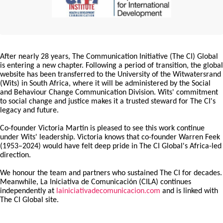
After nearly 28 years, The Communication Initiative (The CI) Global
is entering a new chapter. Following a period of transition, the global
website has been transferred to the University of the Witwatersrand
(Wits) in South Africa, where it will be administered by the Social
and Behaviour Change Communication Division. Wits' commitment
to social change and justice makes it a trusted steward for The CI's
legacy and future.
Co-founder Victoria Martin is pleased to see this work continue
under Wits' leadership. Victoria knows that co-founder Warren Feek
(1953–2024) would have felt deep pride in The CI Global's Africa-led
direction.
We honour the team and partners who sustained The CI for decades.
Meanwhile, La Iniciativa de Comunicación (CILA) continues
independently at
lainiciativadecomunicacion.com
and is linked with
The CI Global site.