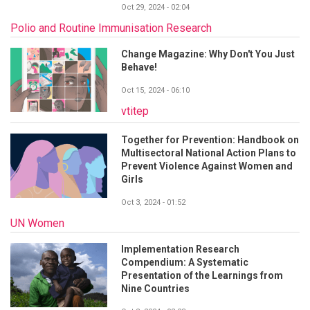
Oct 29, 2024 - 02:04
Polio and Routine Immunisation Research
Change Magazine: Why Don't You Just
Behave!
Oct 15, 2024 - 06:10
vtitep
Together for Prevention: Handbook on
Multisectoral National Action Plans to
Prevent Violence Against Women and
Girls
Oct 3, 2024 - 01:52
UN Women
Implementation Research
Compendium: A Systematic
Presentation of the Learnings from
Nine Countries