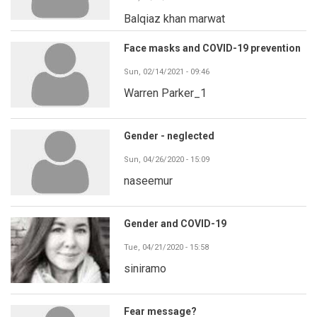
Balqiaz khan marwat
Face masks and COVID-19 prevention
Sun, 02/14/2021 - 09:46
Warren Parker_1
Gender - neglected
Sun, 04/26/2020 - 15:09
naseemur
Gender and COVID-19
Tue, 04/21/2020 - 15:58
siniramo
Fear message?