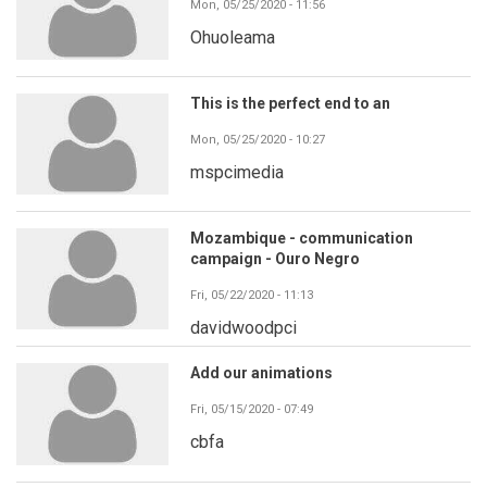
Mon, 05/25/2020 - 11:56
Ohuoleama
This is the perfect end to an
Mon, 05/25/2020 - 10:27
mspcimedia
Mozambique - communication
campaign - Ouro Negro
Fri, 05/22/2020 - 11:13
davidwoodpci
Add our animations
Fri, 05/15/2020 - 07:49
cbfa