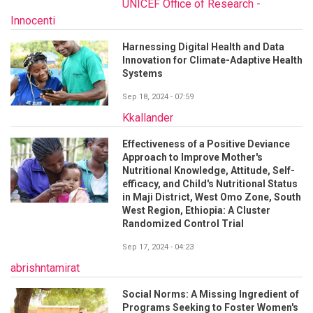
UNICEF Office of Research -
Innocenti
Harnessing Digital Health and Data
Innovation for Climate-Adaptive Health
Systems
Sep 18, 2024 - 07:59
Kkallander
Effectiveness of a Positive Deviance
Approach to Improve Mother's
Nutritional Knowledge, Attitude, Self-
efficacy, and Child's Nutritional Status
in Maji District, West Omo Zone, South
West Region, Ethiopia: A Cluster
Randomized Control Trial
Sep 17, 2024 - 04:23
abrishntamirat
Social Norms: A Missing Ingredient of
Programs Seeking to Foster Women's