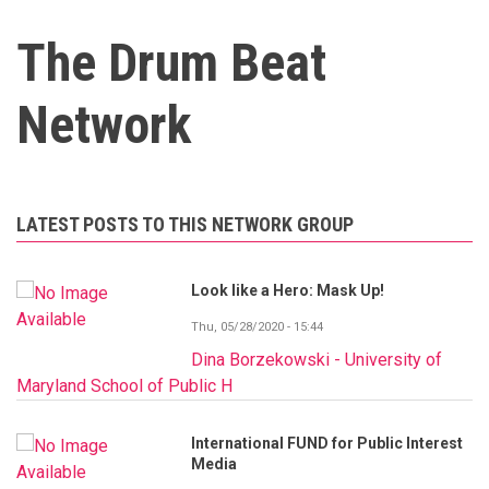
The Drum Beat
Network
LATEST POSTS TO THIS NETWORK GROUP
Look like a Hero: Mask Up!
Thu, 05/28/2020 - 15:44
Dina Borzekowski - University of
Maryland School of Public H
International FUND for Public Interest
Media