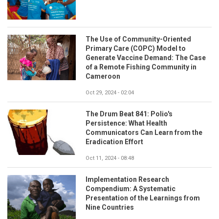
The Use of Community-Oriented
Primary Care (COPC) Model to
Generate Vaccine Demand: The Case
of a Remote Fishing Community in
Cameroon
Oct 29, 2024 - 02:04
The Drum Beat 841: Polio's
Persistence: What Health
Communicators Can Learn from the
Eradication Effort
Oct 11, 2024 - 08:48
Implementation Research
Compendium: A Systematic
Presentation of the Learnings from
Nine Countries