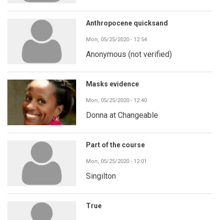
Anthropocene quicksand
Mon, 05/25/2020 - 12:54
Anonymous (not verified)
Masks evidence
Mon, 05/25/2020 - 12:40
Donna at Changeable
Part of the course
Mon, 05/25/2020 - 12:01
Singilton
True