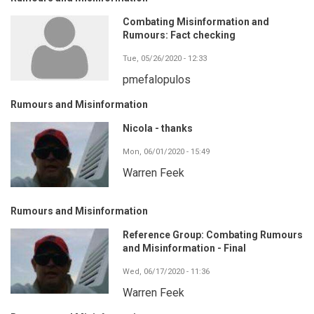
Combating Misinformation and
Rumours: Fact checking
Tue, 05/26/2020 - 12:33
pmefalopulos
Rumours and Misinformation
Nicola - thanks
Mon, 06/01/2020 - 15:49
Warren Feek
Rumours and Misinformation
Reference Group: Combating Rumours
and Misinformation - Final
Wed, 06/17/2020 - 11:36
Warren Feek