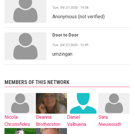
Tue, 04/21/2020 - 14:58
Anonymous (not verified)
Door to Door
Tue, 04/21/2020 - 12:49
umzingan
MEMBERS OF THIS NETWORK
Nicola
Deanna
Daniel
Sara
Christofides
Brotherston
Valbuena
Nieuwoudt