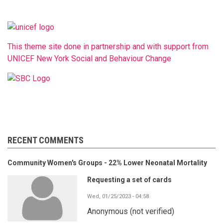
This theme site done in partnership and with support from
UNICEF New York Social and Behaviour Change
RECENT COMMENTS
Community Women's Groups - 22% Lower Neonatal Mortality
Requesting a set of cards
Wed, 01/25/2023 - 04:58
Anonymous (not verified)