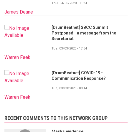
Thu, 04/30/2020 - 11:51
James Deane
[DrumBeatnet] SBCC Summit
Postponed - a message from the
Secretariat
Tue, 03/03/2020 - 17:34
Warren Feek
(DrumBeatnet] COVID-19 -
Communication Response?
Tue, 03/03/2020 - 08:14
Warren Feek
RECENT COMMENTS TO THIS NETWORK GROUP
Masks evidence