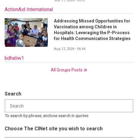
Sep 11, 2024 - 05:07
ActionAid International
Addressing Missed Opportunities for
Vaccination among Children in
Hospitals: Leveraging the P-Process
for Health Communication Strategies
Aug 12, 2024 - 06:44
bdhaliw1
All Groups Posts
Search
To search by phrase, enclose search in quotes
Choose The CINet site you wish to search