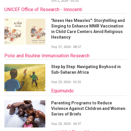
Oct 2, 2024 - 03:23
UNICEF Office of Research - Innocenti
"Anees Has Measles": Storytelling and
Singing to Enhance MMR Vaccination
in Child Care Centers Amid Religious
Hesitancy
Sep 27, 2024 - 08:57
Polio and Routine Immunisation Research
Step by Step: Navigating Boyhood in
Sub-Saharan Africa
Sep 23, 2024 - 02:32
Equimundo
Parenting Programs to Reduce
Violence Against Children and Women:
Series of Briefs
Sep 20, 2024 - 04:37