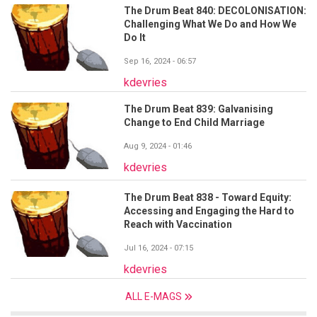
The Drum Beat 840: DECOLONISATION:
Challenging What We Do and How We
Do It
Sep 16, 2024 - 06:57
kdevries
The Drum Beat 839: Galvanising
Change to End Child Marriage
Aug 9, 2024 - 01:46
kdevries
The Drum Beat 838 - Toward Equity:
Accessing and Engaging the Hard to
Reach with Vaccination
Jul 16, 2024 - 07:15
kdevries
ALL E-MAGS