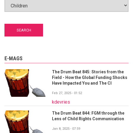
E-MAGS
The Drum Beat 845: Stories from the
Field - How the Global Funding Shocks
Have Impacted You and The CI
Feb 27, 2025 - 01:52
kdevries
The Drum Beat 844: FGM through the
Lens of Child Rights Communication
Jan 8, 2025 - 07:59