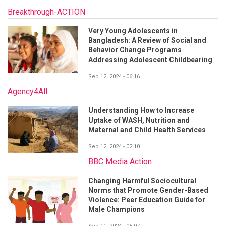
Breakthrough-ACTION
Very Young Adolescents in
Bangladesh: A Review of Social and
Behavior Change Programs
Addressing Adolescent Childbearing
Sep 12, 2024 - 06:16
Agency4All
Understanding How to Increase
Uptake of WASH, Nutrition and
Maternal and Child Health Services
Sep 12, 2024 - 02:10
BBC Media Action
Changing Harmful Sociocultural
Norms that Promote Gender-Based
Violence: Peer Education Guide for
Male Champions