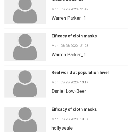
Mon, 05/25/2020 - 21:42
Warren Parker_1
Efficacy of cloth masks
Mon, 05/25/2020 - 21:26
Warren Parker_1
Real world at population level
Mon, 05/25/2020 - 13:17
Daniel Low-Beer
Efficacy of cloth masks
Mon, 05/25/2020 - 13:07
hollyseale