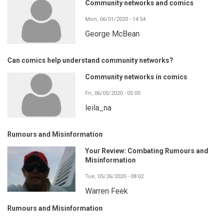
Community networks and comics
Mon, 06/01/2020 - 14:54
George McBean
Can comics help understand community networks?
Community networks in comics
Fri, 06/05/2020 - 05:00
leila_na
Rumours and Misinformation
Your Review: Combating Rumours and
Misinformation
Tue, 05/26/2020 - 08:02
Warren Feek
Rumours and Misinformation