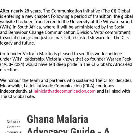
After nearly 28 years, The Communication Initiative (The CI) Global
is entering a new chapter. Following a period of transition, the global
website has been transferred to the University of the Witwatersrand
(Wits) in South Africa, where it will be administered by the Social
and Behaviour Change Communication Division. Wits' commitment
to social change and justice makes it a trusted steward for The CI's
legacy and future.
Co-founder Victoria Martin is pleased to see this work continue
under Wits' leadership. Victoria knows that co-founder Warren Feek
(1953–2024) would have felt deep pride in The CI Global's Africa-led
direction.
We honour the team and partners who sustained The CI for decades.
Meanwhile, La Iniciativa de Comunicación (CILA) continues
independently at
lainiciativadecomunicacion.com
and is linked with
The CI Global site.
Ghana Malaria
Network
Contact
Advocacy Guide - A
Emmanuel