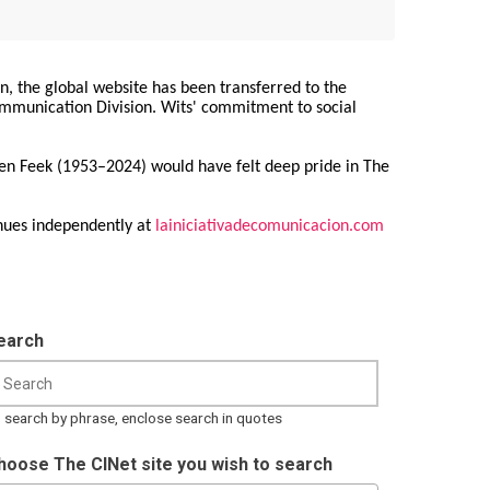
on, the global website has been transferred to the
Communication Division. Wits' commitment to social
ren Feek (1953–2024) would have felt deep pride in The
nues independently at
lainiciativadecomunicacion.com
earch
 search by phrase, enclose search in quotes
hoose The CINet site you wish to search