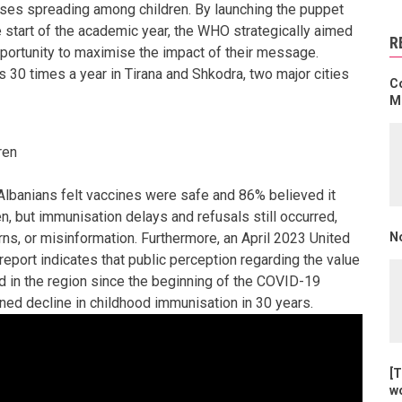
ases spreading among children. By launching the puppet
start of the academic year, the WHO strategically aimed
R
pportunity to maximise the impact of their message.
s 30 times a year in Tirana and Shkodra, two major cities
C
Mo
ren
Albanians felt vaccines were safe and 86% believed it
n, but immunisation delays and refusals still occurred,
N
rns, or misinformation. Furthermore, an April 2023 United
eport indicates that public perception regarding the value
d in the region since the beginning of the COVID-19
ned decline in childhood immunisation in 30 years.
[T
w