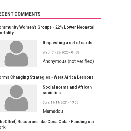
ECENT COMMENTS
ommunity Women's Groups - 22% Lower Neonatal
rtality
Requesting a set of cards
Wed, 01/25/2023 - 04:58
Anonymous (not verified)
orms Changing Strategies - West Africa Lessons
Social norms and African
societies
Sun, 11/14/2021 - 13:03
Mamadou
heCINet] Resources like Coca Cola - Funding our
ork