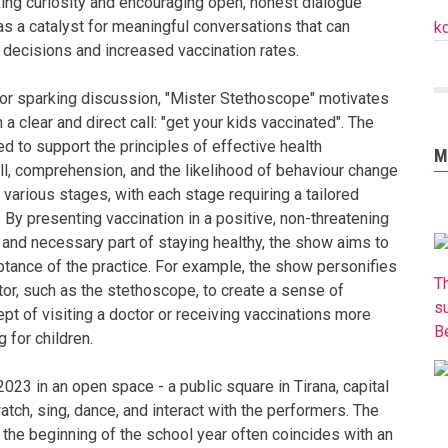
king curiosity and encouraging open, honest dialogue
 as a catalyst for meaningful conversations that can
k
d decisions and increased vaccination rates.
 or sparking discussion, "Mister Stethoscope" motivates
 a clear and direct call: "get your kids vaccinated". The
d to support the principles of effective health
M
l, comprehension, and the likelihood of behaviour change
various stages, with each stage requiring a tailored
). By presenting vaccination in a positive, non-threatening
 and necessary part of staying healthy, the show aims to
tance of the practice. For example, the show personifies
T
tor, such as the stethoscope, to create a sense of
s
cept of visiting a doctor or receiving vaccinations more
B
 for children.
023 in an open space - a public square in Tirana, capital
atch, sing, dance, and interact with the performers. The
as the beginning of the school year often coincides with an