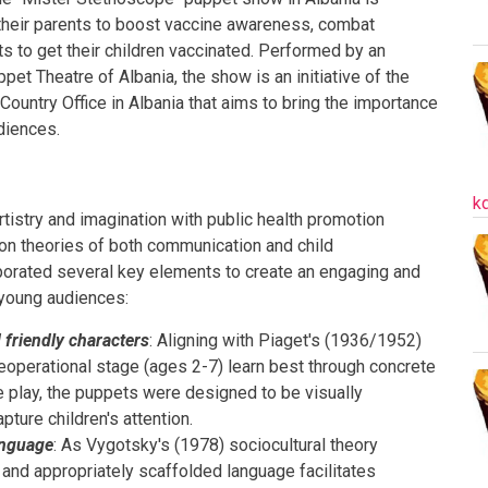
their parents to boost vaccine awareness, combat
s to get their children vaccinated. Performed by an
pet Theatre of Albania, the show is an initiative of the
ountry Office in Albania that aims to bring the importance
udiences.
k
istry and imagination with public health promotion
pon theories of both communication and child
orated several key elements to create an engaging and
 young audiences:
d friendly characters
: Aligning with Piaget's (1936/1952)
preoperational stage (ages 2-7) learn best through concrete
 play, the puppets were designed to be visually
pture children's attention.
anguage
: As Vygotsky's (1978) sociocultural theory
 and appropriately scaffolded language facilitates