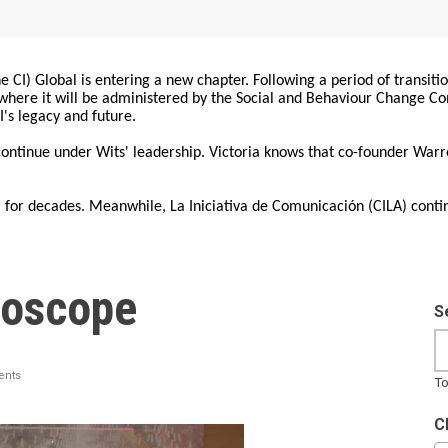
 CI) Global is entering a new chapter. Following a period of transiti
, where it will be administered by the Social and Behaviour Change 
I's legacy and future.
 continue under Wits' leadership. Victoria knows that co-founder War
for decades. Meanwhile, La Iniciativa de Comunicación (CILA) conti
hoscope
S
nts
To
C