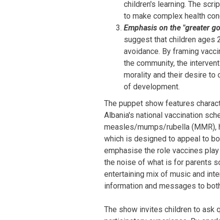
children's learning. The scr
to make complex health con
Emphasis on the "greater g
suggest that children ages 
avoidance. By framing vaccin
the community, the interven
morality and their desire to
of development.
The puppet show features characte
Albania's national vaccination sch
measles/mumps/rubella (MMR), hu
which is designed to appeal to bo
emphasise the role vaccines play 
the noise of what is for parents 
entertaining mix of music and inte
information and messages to both 
The show invites children to ask 