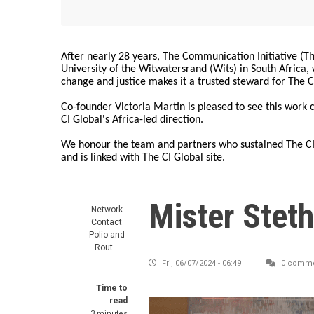
After nearly 28 years, The Communication Initiative (The
University of the Witwatersrand (Wits) in South Africa
change and justice makes it a trusted steward for The C
Co-founder Victoria Martin is pleased to see this work
CI Global's Africa-led direction.
We honour the team and partners who sustained The CI 
and is linked with The CI Global site.
Mister Stet
Network
Contact
Polio and
Rout…
Fri, 06/07/2024 - 06:49
0 comme
Time to
read
3 minutes