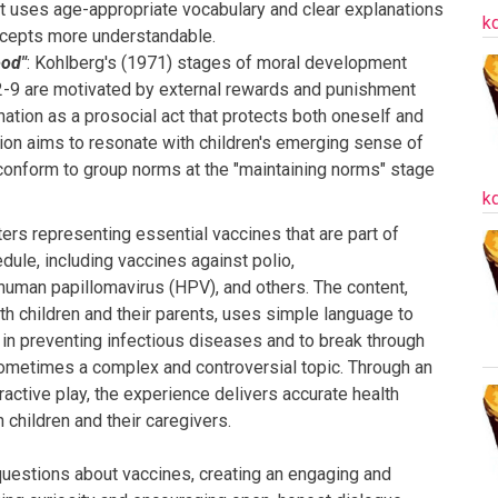
ipt uses age-appropriate vocabulary and clear explanations
k
cepts more understandable.
ood"
: Kohlberg's (1971) stages of moral development
2-9 are motivated by external rewards and punishment
ation as a prosocial act that protects both oneself and
tion aims to resonate with children's emerging sense of
 conform to group norms at the "maintaining norms" stage
k
rs representing essential vaccines that are part of
edule, including vaccines against polio,
man papillomavirus (HPV), and others. The content,
th children and their parents, uses simple language to
in preventing infectious diseases and to break through
sometimes a complex and controversial topic. Through an
ractive play, the experience delivers accurate health
children and their caregivers.
questions about vaccines, creating an engaging and