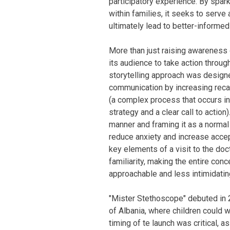
participatory experience. By spar
within families, it seeks to serve
ultimately lead to better-informe
More than just raising awareness
its audience to take action through
storytelling approach was designe
communication by increasing recal
(a complex process that occurs in 
strategy and a clear call to action
manner and framing it as a normal
reduce anxiety and increase accep
key elements of a visit to the doc
familiarity, making the entire con
approachable and less intimidating
"Mister Stethoscope" debuted in 2
of Albania, where children could w
timing of te launch was critical, 