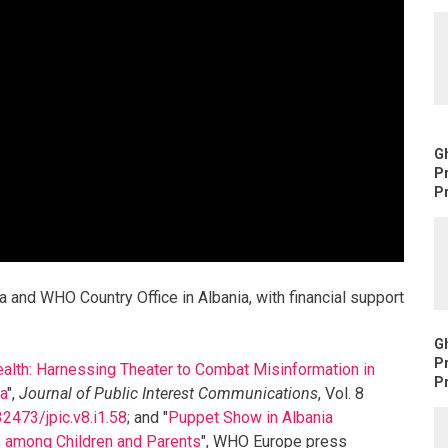
Gh
P
Pr
a and WHO Country Office in Albania, with financial support
Gh
P
alth: Harnessing Theater to Combat Misinformation in
Pr
ga
",
Journal of Public Interest Communications
, Vol. 8
32473/jpic.v8.i1.58
; and "
Puppet Show in Albania
 among Children and Parents
", WHO Europe press