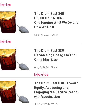
devries
The Drum Beat 840:
DECOLONISATION:
Challenging What We Do and
How We Do It
Sep 16, 2024 - 06:57
devries
The Drum Beat 839:
Galvanising Change to End
Child Marriage
Aug 9, 2024 - 01:46
kdevries
The Drum Beat 838 - Toward
Equity: Accessing and
Engaging the Hard to Reach
with Vaccination
Jul 16, 2024 - 07:15