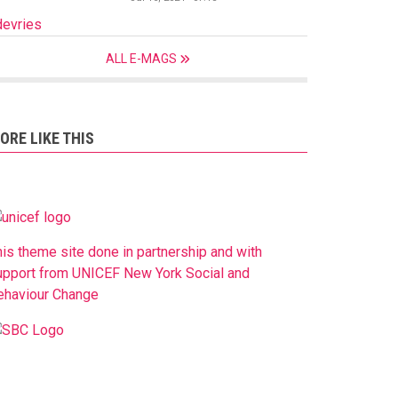
devries
ALL E-MAGS
ORE LIKE THIS
his theme site done in partnership and with
upport from UNICEF New York Social and
ehaviour Change