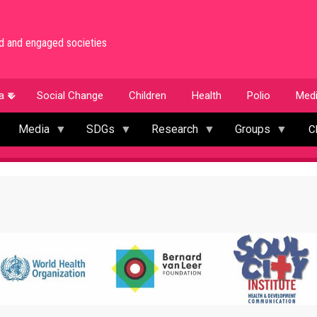
med and engaged societies
a
Social Change
Children
Health
Polio
Med
Media
SDGs
Research
Groups
C