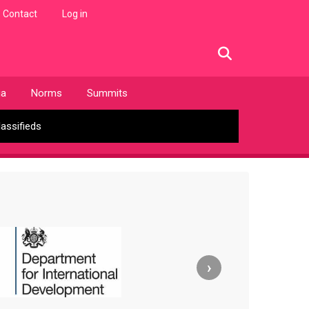
Contact
Log in
facebook
twitter
linkedin
instagram
ia
Norms
Summits
lassifieds
›