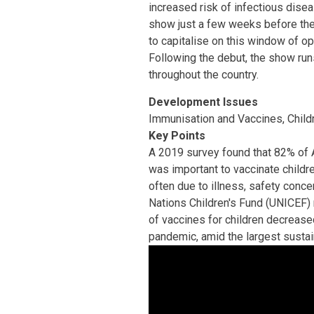
increased risk of infectious dise
show just a few weeks before the 
to capitalise on this window of o
Following the debut, the show run
throughout the country.
Development Issues
Immunisation and Vaccines, Child
Key Points
A 2019 survey found that 82% of 
was important to vaccinate childre
often due to illness, safety conce
Nations Children's Fund (UNICEF) r
of vaccines for children decrease
pandemic, amid the largest sustai