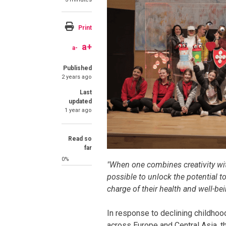
Print
a+
a-
Published
2 years ago
Last
updated
1 year ago
Read so
far
0%
"When one combines creativity wi
possible to unlock the potential 
charge of their health and well-bei
In response to declining childhoo
across Europe and Central Asia, t