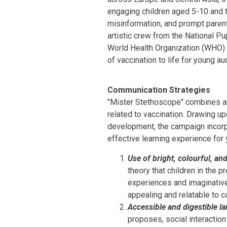
engaging children aged 5-10 and 
misinformation, and prompt parent
artistic crew from the National Pup
World Health Organization (WHO) C
of vaccination to life for young a
Communication Strategies
"Mister Stethoscope" combines art
related to vaccination. Drawing u
development, the campaign incorp
effective learning experience for
Use of bright, colourful, an
theory that children in the 
experiences and imaginative
appealing and relatable to ca
Accessible and digestible l
proposes, social interaction