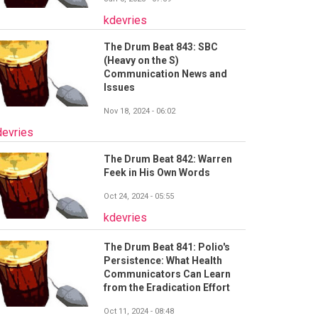
kdevries
The Drum Beat 843: SBC
(Heavy on the S)
Communication News and
Issues
Nov 18, 2024 - 06:02
devries
The Drum Beat 842: Warren
Feek in His Own Words
Oct 24, 2024 - 05:55
kdevries
The Drum Beat 841: Polio's
Persistence: What Health
Communicators Can Learn
from the Eradication Effort
Oct 11, 2024 - 08:48