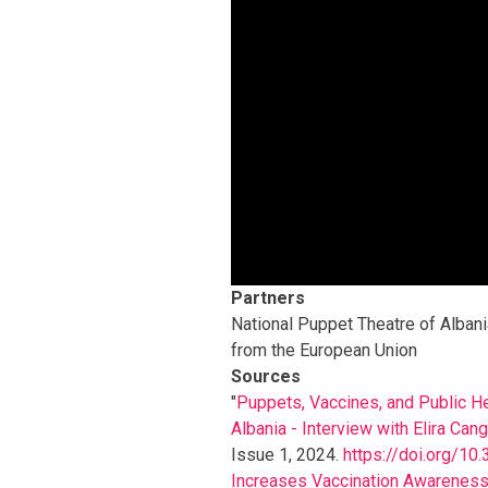
Partners
National Puppet Theatre of Albani
from the European Union
Sources
"
Puppets, Vaccines, and Public He
Albania - Interview with Elira Can
Issue 1, 2024.
https://doi.org/10.
Increases Vaccination Awareness