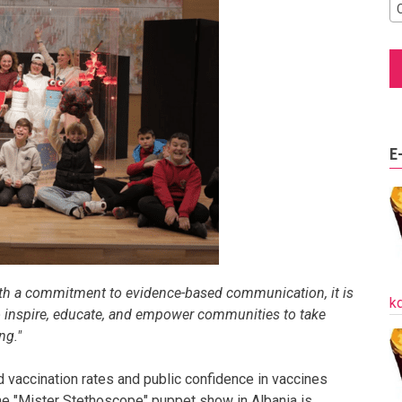
E
th a commitment to evidence-based communication, it is
k
to inspire, educate, and empower communities to take
ng."
d vaccination rates and public confidence in vaccines
he "Mister Stethoscope" puppet show in Albania is