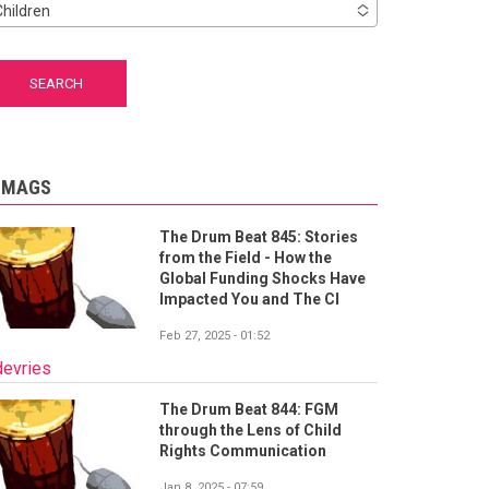
Children
-MAGS
The Drum Beat 845: Stories
from the Field - How the
Global Funding Shocks Have
Impacted You and The CI
Feb 27, 2025 - 01:52
devries
The Drum Beat 844: FGM
through the Lens of Child
Rights Communication
Jan 8, 2025 - 07:59