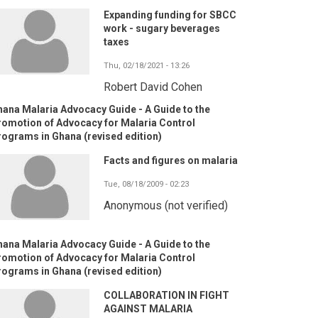
Expanding funding for SBCC
work - sugary beverages
taxes
Thu, 02/18/2021 - 13:26
Robert David Cohen
ana Malaria Advocacy Guide - A Guide to the
romotion of Advocacy for Malaria Control
ograms in Ghana (revised edition)
Facts and figures on malaria
Tue, 08/18/2009 - 02:23
Anonymous (not verified)
ana Malaria Advocacy Guide - A Guide to the
romotion of Advocacy for Malaria Control
ograms in Ghana (revised edition)
COLLABORATION IN FIGHT
AGAINST MALARIA